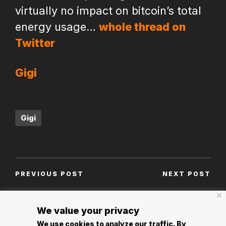
virtually no impact on bitcoin’s total
energy usage…
whole thread on
Twitter
Gigi
Tags:
Gigi
Post
PREVIOUS POST
NEXT POST
navigation
An open letter to
Welcome to Nostr
Ulrich Bindseil and
We value your privacy
Jürgen Schaff of the
We use cookies to analyze our traffic. By