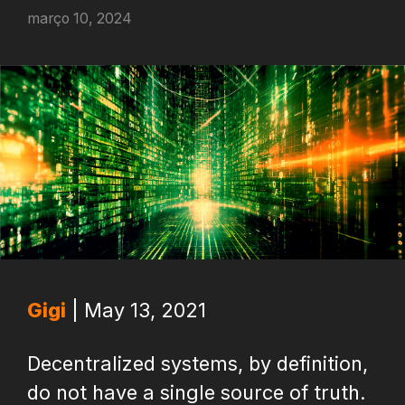
março 10, 2024
Gigi
| May 13, 2021
Decentralized systems, by definition,
do not have a single source of truth.