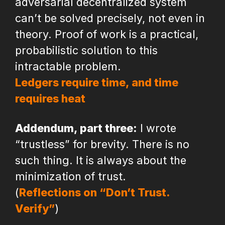
adversarial decentralized system
can’t be solved precisely, not even in
theory. Proof of work is a practical,
probabilistic solution to this
intractable problem.
Ledgers require time, and time
requires heat
Addendum, part three:
I wrote
“trustless” for brevity. There is no
such thing. It is always about the
minimization of trust.
(
Reflections on “Don’t Trust.
Verify”
)