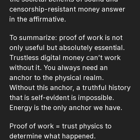
censorship-resistant money answer
in the affirmative.
To summarize: proof of work is not
only useful but absolutely essential.
Trustless digital money can’t work
without it. You always need an
anchor to the physical realm.
Without this anchor, a truthful history
that is self-evident is impossible.
Energy is the only anchor we have.
Proof of work = trust physics to
determine what happened.