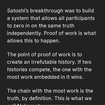
Satoshi’s breakthrough was to build
a system that allows all participants
to zero in on the same truth
independently. Proof of work is what
allows this to happen.
The point of proof of work is to
create an irrefutable history. If two
histories compete, the one with the
most work embedded in it wins.
The chain with the most work is the
truth, by definition. This is what we