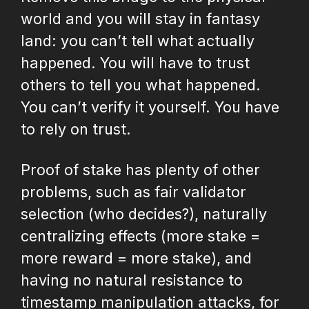
world and you will stay in fantasy
land: you can’t tell what actually
happened. You will have to trust
others to tell you what happened.
You can’t verify it yourself. You have
to rely on trust.
Proof of stake has plenty of other
problems, such as fair validator
selection (who decides?), naturally
centralizing effects (more stake =
more reward = more stake), and
having no natural resistance to
timestamp manipulation attacks, for