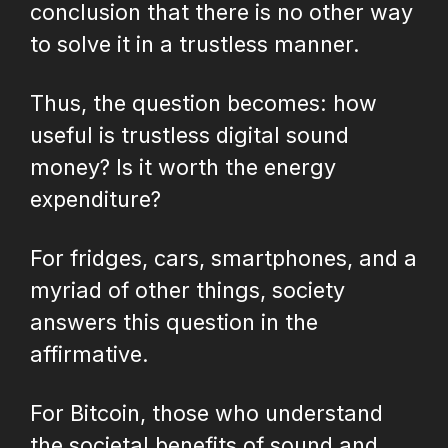
conclusion that there is no other way
to solve it in a trustless manner.
Thus, the question becomes: how
useful is trustless digital sound
money? Is it worth the energy
expenditure?
For fridges, cars, smartphones, and a
myriad of other things, society
answers this question in the
affirmative.
For Bitcoin, those who understand
the societal benefits of sound and