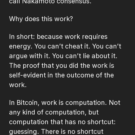
call Nakamoto consensus.
Why does this work?
In short: because work requires
energy. You can’t cheat it. You can’t
argue with it. You can’t lie about it.
The proof that you did the work is
self-evident in the outcome of the
work.
In Bitcoin, work is computation. Not
any kind of computation, but
computation that has no shortcut:
guessing. There is no shortcut