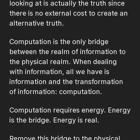
looking at is actually the truth since
there is no external cost to create an
alternative truth.
Computation is the only bridge
between the realm of information to
the physical realm. When dealing
with information, all we have is
information and the transformation
of information: computation.
Computation requires energy. Energy
is the bridge. Energy is real.
Remove this bridge to the physical