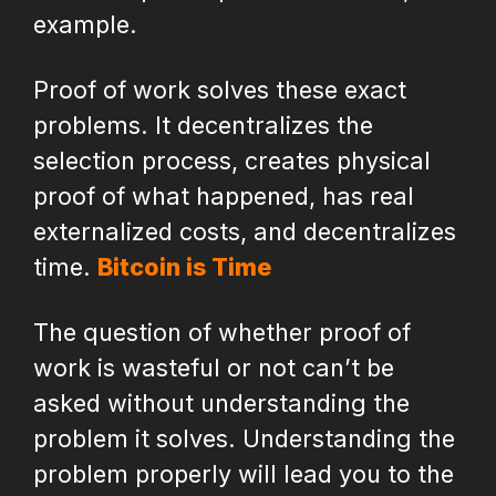
example.
Proof of work solves these exact
problems. It decentralizes the
selection process, creates physical
proof of what happened, has real
externalized costs, and decentralizes
time.
Bitcoin is Time
The question of whether proof of
work is wasteful or not can’t be
asked without understanding the
problem it solves. Understanding the
problem properly will lead you to the