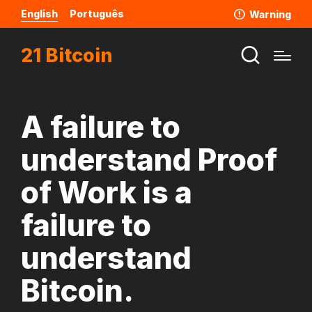
English
Português
Warning
21 Bitcoin
A failure to
understand Proof
of Work is a
failure to
understand
Bitcoin.