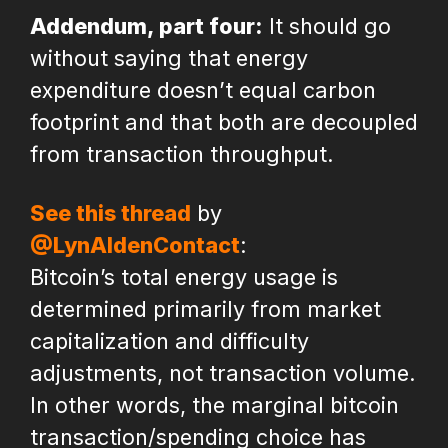
Addendum, part four:
It should go
without saying that energy
expenditure doesn’t equal carbon
footprint and that both are decoupled
from transaction throughput.
See this thread
by
@LynAldenContact
:
Bitcoin’s total energy usage is
determined primarily from market
capitalization and difficulty
adjustments, not transaction volume.
In other words, the marginal bitcoin
transaction/spending choice has