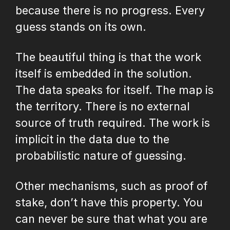
because there is no progress. Every
guess stands on its own.
The beautiful thing is that the work
itself is embedded in the solution.
The data speaks for itself. The map is
the territory. There is no external
source of truth required. The work is
implicit in the data due to the
probabilistic nature of guessing.
Other mechanisms, such as proof of
stake, don’t have this property. You
can never be sure that what you are