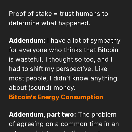
Proof of stake = trust humans to
determine what happened.
Addendum:
I have a lot of sympathy
for everyone who thinks that Bitcoin
is wasteful. I thought so too, and I
had to shift my perspective. Like
most people, I didn’t know anything
about (sound) money.
Bitcoin’s Energy Consumption
Addendum, part two:
The problem
of agreeing on a common time in an