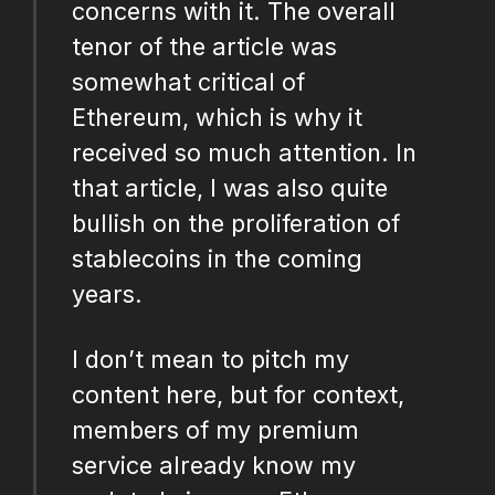
concerns with it. The overall
tenor of the article was
somewhat critical of
Ethereum, which is why it
received so much attention. In
that article, I was also quite
bullish on the proliferation of
stablecoins in the coming
years.
I don’t mean to pitch my
content here, but for context,
members of my premium
service already know my