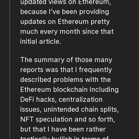
updated views on Ethereum,
because I’ve been providing
updates on Ethereum pretty
much every month since that
initial article.
The summary of those many
reports was that I frequently
described problems with the
Ethereum blockchain including
DeFi hacks, centralization
issues, unintended chain splits,
NFT speculation and so forth,
but that I have been rather
tactically bullish in terms of