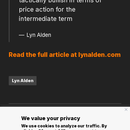
price action for the
intermediate term
Lyn Alden
Read the full article at lynalden.com
Tags:
Lyn Alden
Post
PREVIOUS POST
NEXT POST
We value your privacy
navigation
Jameson Loop Info
Why Bitcoin is Not a
We use cookies to analyze our traffic. By