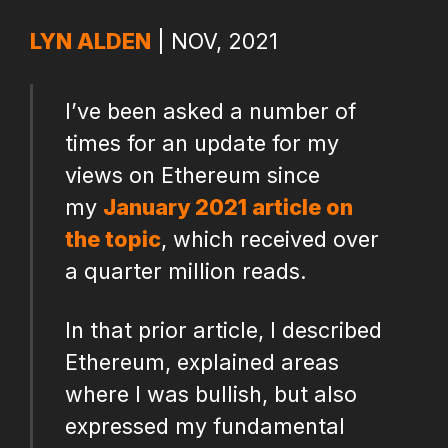
LYN ALDEN
| NOV, 2021
I’ve been asked a number of
times for an update for my
views on Ethereum since
my
January 2021 article on
the topic
, which received over
a quarter million reads.
In that prior article, I described
Ethereum, explained areas
where I was bullish, but also
expressed my fundamental