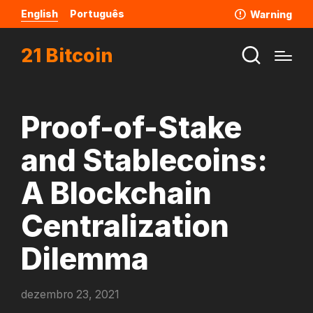
English
Português
Warning
21 Bitcoin
Proof-of-Stake
and Stablecoins:
A Blockchain
Centralization
Dilemma
dezembro 23, 2021