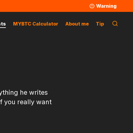
Warning
sts
MYBTC Calculator
About me
Tip
ything he writes
if you really want