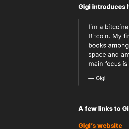
Gigi introduces 
I’m a bitcoin
Bitcoin. My f
books among b
space and am
main focus is
Gigi
A few links to G
Gigi’s website