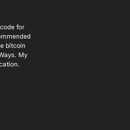
 code for
recommended
e bitcoin
 Ways. My
cation.