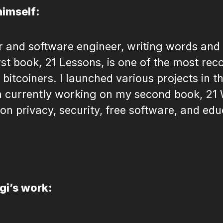
himself:
er and software engineer, writing words and
irst book, 21 Lessons, is one of the most 
itcoiners. I launched various projects in th
 currently working on my second book, 21
 on privacy, security, free software, and edu
igi’s work: