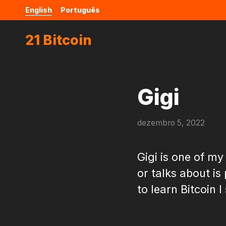
English
Português
21 Bitcoin
Gigi
dezembro 5, 2022
Gigi is one of my
or talks about is
to learn Bitcoin