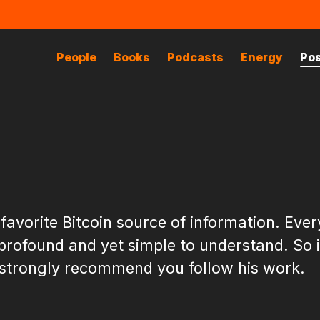
People
Books
Podcasts
Energy
Po
 favorite Bitcoin source of information. Ever
 profound and yet simple to understand. So 
 I strongly recommend you follow his work.