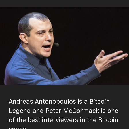
Andreas Antonopoulos is a Bitcoin
Legend and Peter McCormack is one
of the best interviewers in the Bitcoin