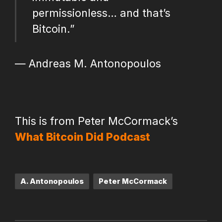
permissionless… and that’s
Bitcoin.”
— Andreas M. Antonopoulos
This is from Peter McCormack’s
What Bitcoin Did Podcast
Tags:
A. Antonopoulos
Peter McCormack