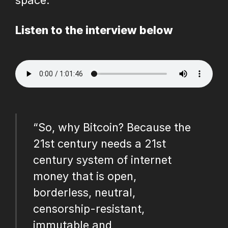
space.
Listen to the interview below
“So, why Bitcoin? Because the
21st century needs a 21st
century system of internet
money that is open,
borderless, neutral,
censorship-resistant,
immutable and