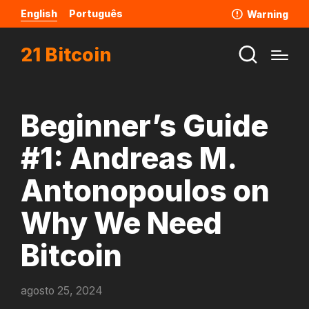
English
Português
Warning
21 Bitcoin
Beginner’s Guide
#1: Andreas M.
Antonopoulos on
Why We Need
Bitcoin
agosto 25, 2024