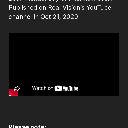
Published on Real Vision’s YouTube
channel in Oct 21, 2020
Please note: