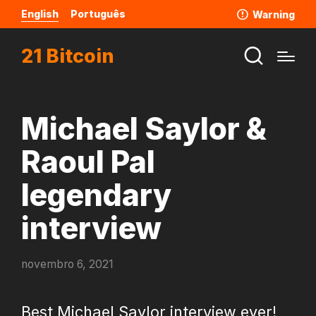
English
Português
Warning
21 Bitcoin
Michael Saylor &
Raoul Pal
legendary
interview
novembro 6, 2021
Best Michael Saylor interview ever!