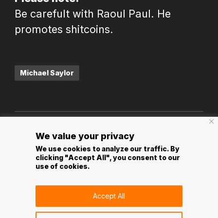
Be carefult with Raoul Paul. He
promotes shitcoins.
Tags:
Michael Saylor
Post
PREVIOUS POST
NEXT POST
We value your privacy
navigation
Bitcoin Unlocks The
Bitcoin is
We use cookies to analyze our traffic. By
clicking "Accept All", you consent to our
Economy Of The
programmatic
use of cookies.
Metaverse
scarcity
Accept All