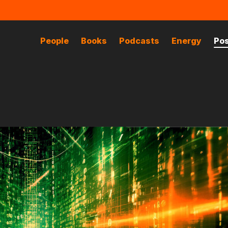
People
Books
Podcasts
Energy
Po