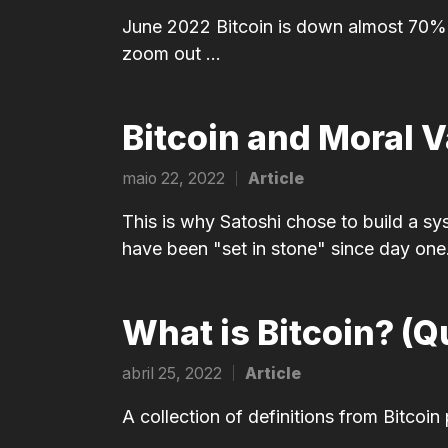
in
June 2022 Bitcoin is down almost 70% f
zoom out ...
Bitcoin and Moral 
maio 22, 2022
Article
Posted
in
This is why Satoshi chose to build a sy
have been "set in stone" since day one
What is Bitcoin? (Q
abril 25, 2022
Article
Posted
in
A collection of definitions from Bitcoin