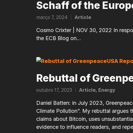
Schaff of the Euro
março 7, 2024
Article
Posted
in
Cosmo Crixter | NOV 30, 2022 In respons
the ECB Blog on…
Rebuttal of Greenp
outubro 17, 2023
Article
,
Energy
Posted
in
Daniel Batten: in July 2023, Greenpeace
Climate Pollution”. My rebuttal argues
claims about Bitcoin, uses unsubstanti
evidence to influence readers, and repe