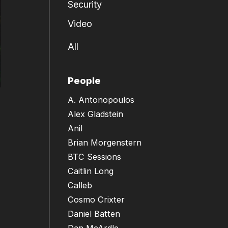
Security
Video
All
People
A. Antonopoulos
Alex Gladstein
Anil
Brian Morgenstern
BTC Sessions
Caitlin Long
Calleb
Cosmo Crixter
Daniel Batten