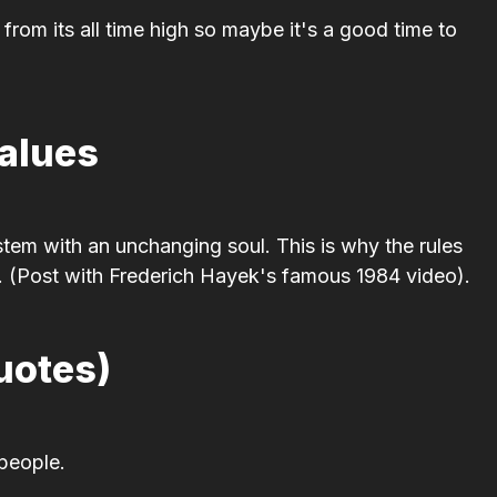
rom its all time high so maybe it's a good time to
Values
stem with an unchanging soul. This is why the rules
. (Post with Frederich Hayek's famous 1984 video).
uotes)
 people.