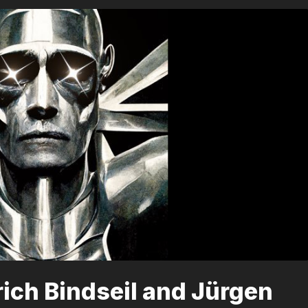
lrich Bindseil and Jürgen