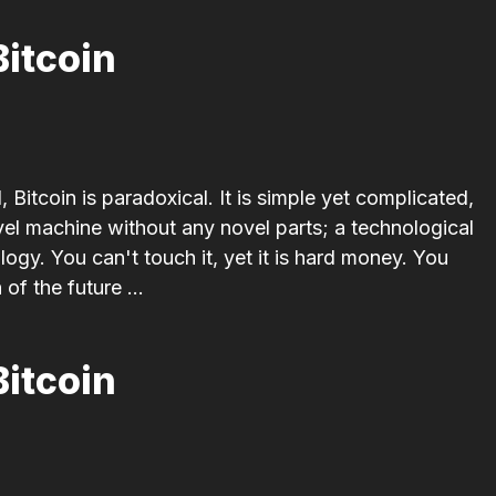
Bitcoin
 Bitcoin is paradoxical. It is simple yet complicated,
l machine without any novel parts; a technological
logy. You can't touch it, yet it is hard money. You
 of the future ...
Bitcoin