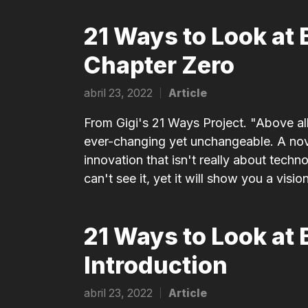
21 Ways to Look at 
Chapter Zero
abril 23, 2022
Article
Posted
in
From Gigi's 21 Ways Project. "Above all,
ever-changing yet unchangeable. A nove
innovation that isn't really about techno
can't see it, yet it will show you a vision
21 Ways to Look at 
Introduction
abril 23, 2022
Article
Posted