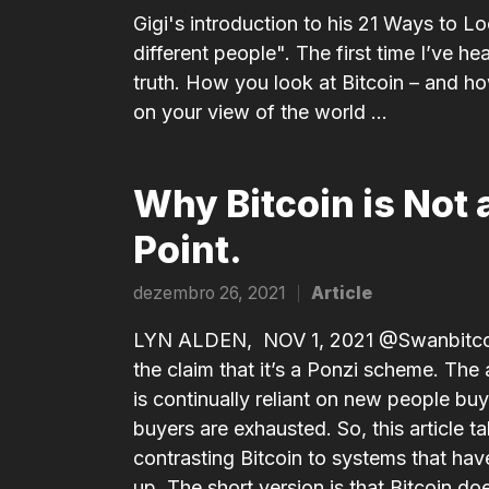
in
Gigi's introduction to his 21 Ways to Loo
different people". The first time I’ve he
truth. How you look at Bitcoin – and h
on your view of the world ...
Why Bitcoin is Not 
Point.
dezembro 26, 2021
Article
Posted
in
LYN ALDEN, NOV 1, 2021 @Swanbitcoin 
the claim that it’s a Ponzi scheme. Th
is contin­u­ally reliant on new people buy
buyers are exhausted. So, this article 
contrasting Bitcoin to systems that have P
up. The short version is that Bitcoin doe