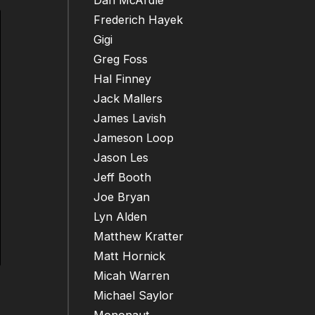
Dan McArdle
Frederich Hayek
Gigi
Greg Foss
Hal Finney
Jack Mallers
James Lavish
Jameson Loop
Jason Les
Jeff Booth
Joe Bryan
Lyn Alden
Matthew Kratter
Matt Hornick
Micah Warren
Michael Saylor