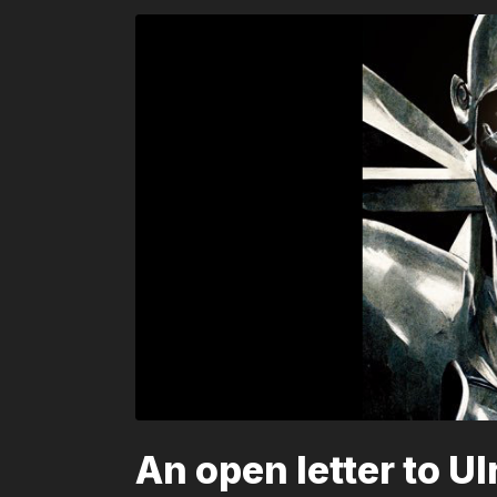
An open letter to U