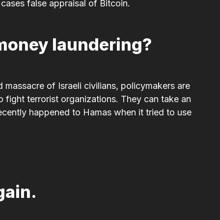
ases false appraisal of Bitcoin.
r money laundering?
 massacre of Israeli civilians, policymakers are
 fight terrorist organizations. They can take an
ecently happened to Hamas when it tried to use
gain.