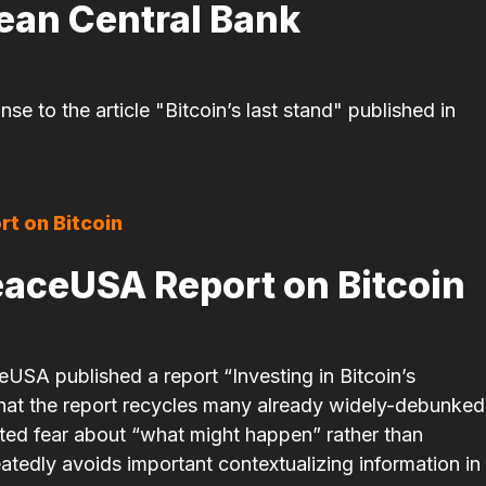
pean Central Bank
e to the article "Bitcoin’s last stand" published in
eaceUSA Report on Bitcoin
USA published a report “Investing in Bitcoin’s
 that the report recycles many already widely-debunked
ated fear about “what might happen” rather than
atedly avoids important contextualizing information in