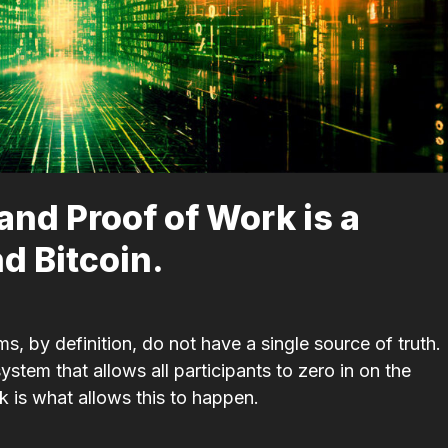
tand Proof of Work is a
nd Bitcoin.
, by definition, do not have a single source of truth.
stem that allows all participants to zero in on the
 is what allows this to happen.