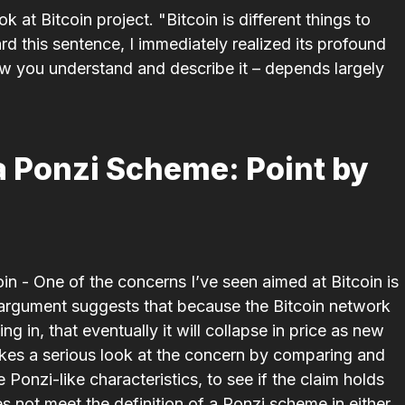
k at Bitcoin project. "Bitcoin is different things to
ard this sentence, I immediately realized its profound
ow you understand and describe it – depends largely
a Ponzi Scheme: Point by
- One of the concerns I’ve seen aimed at Bitcoin is
e argument suggests that because the Bitcoin network
ing in, that eventu­ally it will collapse in price as new
takes a serious look at the concern by comparing and
onzi-like charac­ter­is­tics, to see if the claim holds
s not meet the defin­i­tion of a Ponzi scheme in either