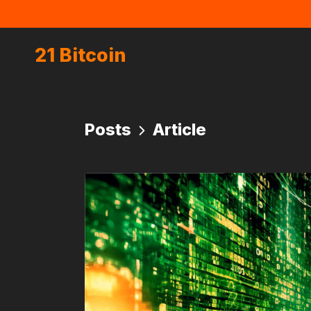
21 Bitcoin
Posts
Article