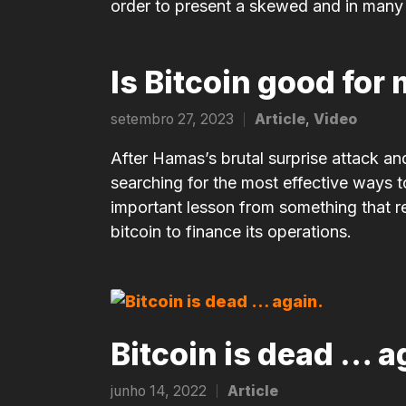
order to present a skewed and in many c
Is Bitcoin good fo
setembro 27, 2023
Article
,
Video
Posted
in
After Hamas’s brutal surprise attack and
searching for the most effective ways to
important lesson from something that r
bitcoin to finance its operations.
Bitcoin is dead … a
junho 14, 2022
Article
Posted