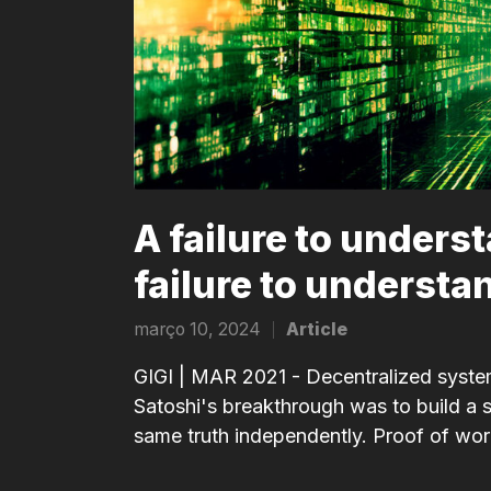
A failure to unders
failure to understa
março 10, 2024
Article
Posted
in
GIGI | MAR 2021 - Decentralized systems
Satoshi's breakthrough was to build a sy
same truth independently. Proof of work