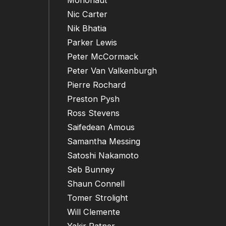
Mononaut
Nic Carter
Nik Bhatia
Parker Lewis
Peter McCormack
Peter Van Valkenburgh
Pierre Rochard
Preston Pysh
Ross Stevens
Saifedean Amous
Samantha Messing
Satoshi Nakamoto
Seb Bunney
Shaun Connell
Tomer Strolight
Will Clemente