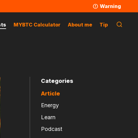
Warning
sts
MYBTC Calculator
About me
Tip
Categories
Article
Energy
Learn
Podcast